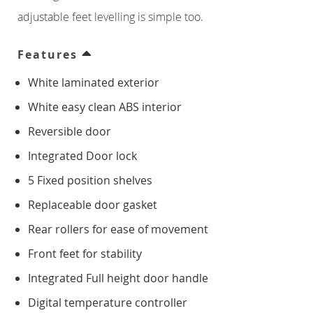
Counter Freezers
adjustable feet levelling is simple too.
Double Door
Features
White laminated exterior
Triple Door
White easy clean ABS interior
Four Door
Reversible door
Integrated Door lock
Saladettes
5 Fixed position shelves
Double Door
Replaceable door gasket
Rear rollers for ease of movement
Triple Door
Front feet for stability
Prep Top Units
Integrated Full height door handle
Digital temperature controller