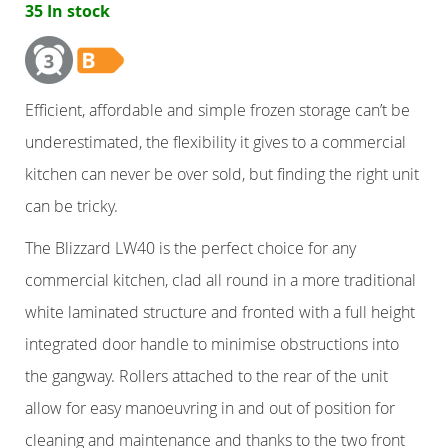
35 In stock
Counter Refrigerators
Double Door
Efficient, affordable and simple frozen storage can’t be
underestimated, the flexibility it gives to a commercial
Triple Door
kitchen can never be over sold, but finding the right unit
Four Door
can be tricky.
The Blizzard LW40 is the perfect choice for any
Nine Drawers
commercial kitchen, clad all round in a more traditional
Six Drawers
white laminated structure and fronted with a full height
integrated door handle to minimise obstructions into
Six Drawer
the gangway. Rollers attached to the rear of the unit
allow for easy manoeuvring in and out of position for
Six Drawer
cleaning and maintenance and thanks to the two front