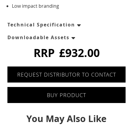
Six Drawers
Low impact branding
Eight Drawer
Technical Specification
Four Drawers
Downloadable Assets
Twelve Drawers
RRP
£932.00
Pizza Prep
REQUEST DISTRIBUTOR TO CONTACT
Double Door
BUY PRODUCT
Triple Door
Chest Freezers
You May Also Like
White Laminated