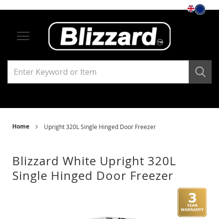
Storage
Under Counter Refrigerators
Single Solid Door
Single Glass Door
Under Counter Freezers
Home
Upright 320L Single Hinged Door Freezer
Single Solid Door
Blizzard White Upright 320L
Single Glass Door
Single Hinged Door Freezer
Skip
Ski
Upright Refrigerators
to
to
the
the
end
beg