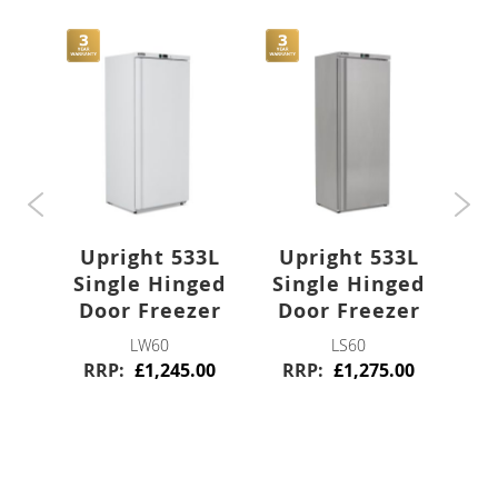
Stainless Steel
Blast Chillers
Freestanding
Bar
0L
U
Upright 533L
Upright 533L
ged
Si
Bottle Coolers
Single Hinged
Single Hinged
Door Freezer
Door Freezer
or
R
Single Door
LW60
LS60
RRP
£1,245.00
RRP
£1,275.00
0
Double Door
Triple Door