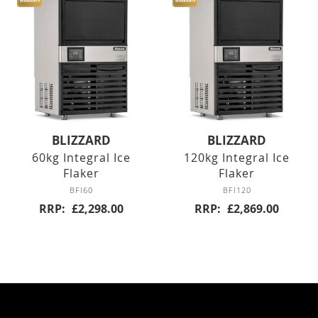
Six Drawers
Eight Drawer
Four Drawers
Twelve Drawers
BLIZZARD
BLIZZARD
Pizza Prep
60kg Integral Ice
120kg Integral Ice
Flaker
Flaker
Double Door
BFI60
BFI120
RRP
£2,298.00
RRP
£2,869.00
Triple Door
Chest Freezers
White Laminated