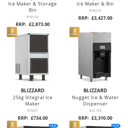
Ice Maker & Storage
Ice Maker & Bin
Counter Freezers
Bin
BIM230
BIM160
RRP
£3,427.00
Double Door
RRP
£2,873.00
Triple Door
Four Door
Saladettes
Double Door
BLIZZARD
BLIZZARD
Triple Door
25kg Integral Ice
Nugget Ice & Water
Maker
Dispenser
BIM25
BID100
Prep Top Units
RRP
£734.00
RRP
£3,310.00