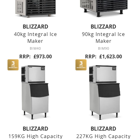
Counter Refrigerators
BLIZZARD
BLIZZARD
Double Door
40kg Integral Ice
90kg Integral Ice
Maker
Maker
Triple Door
BIM40
BIM90
RRP
£973.00
RRP
£1,623.00
Four Door
Nine Drawers
Six Drawers
Six Drawer
Six Drawer
BLIZZARD
BLIZZARD
159KG High Capacity
227KG High Capacity