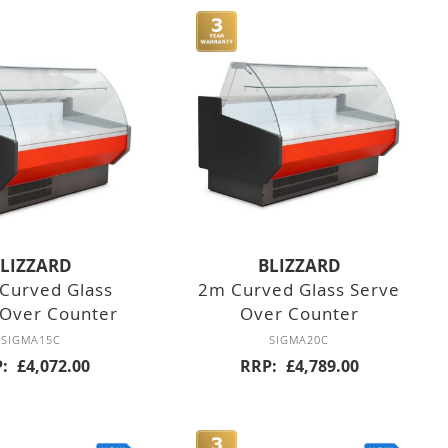
LIZZARD
BLIZZARD
Curved Glass
2m Curved Glass Serve
 Over Counter
Over Counter
SIGMA15C
SIGMA20C
P
£4,072.00
RRP
£4,789.00