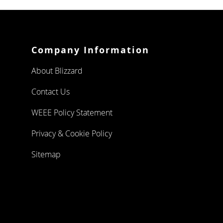
FOUR
DRAWERS
TWELVE
DRAWERS
Company Information
PIZZA PREP
About Blizzard
DOUBLE DOOR
Contact Us
WEEE Policy Statement
TRIPLE DOOR
Privacy & Cookie Policy
CHEST FREEZERS
Sitemap
WHITE
LAMINATED
STAINLESS
STEEL