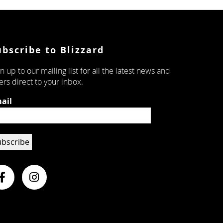
ubscribe to Blizzard
n up to our mailing list for all the latest news and
ers direct to your inbox.
ail