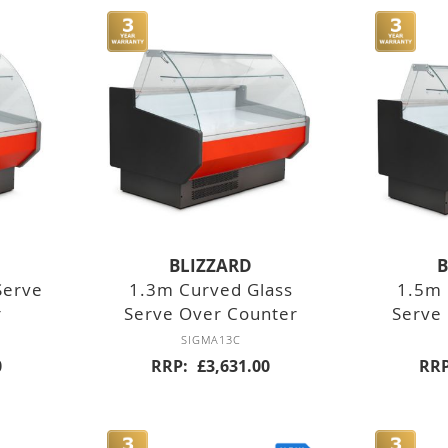
DOUBLE
CONTACT
GRIDDLES
SINGLE DECK
DOUBLE DECK
FRYERS
BLIZZARD
B
Serve
1.3m Curved Glass
1.5m 
SINGLE TANK
r
Serve Over Counter
Serve
DOUBLE TANK
SIGMA13C
0
RRP
£3,631.00
RR
INDUCTION
TOASTERS