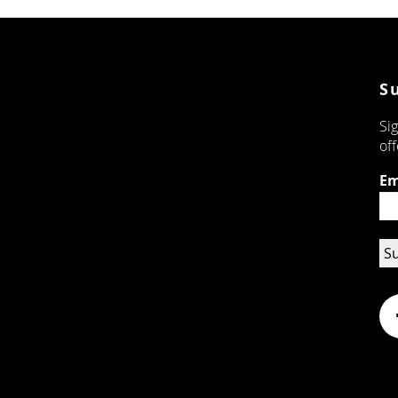
S
Sig
off
Em