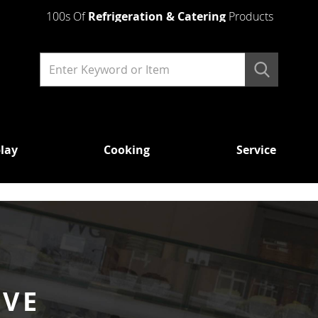
100s Of
Refrigeration & Catering
Products
lay
Cooking
Service
COOKING
SERVICE
ABOUT
WAREWA
US
MICROWAVES
WATER
GLASS
HEATING
LIGHT DUTY
WITH 
CATERING
PUMP
URNS
HEAVY DUTY
WITH
AUTO
DRAI
OVENS
BOILER
RVE
DISH 