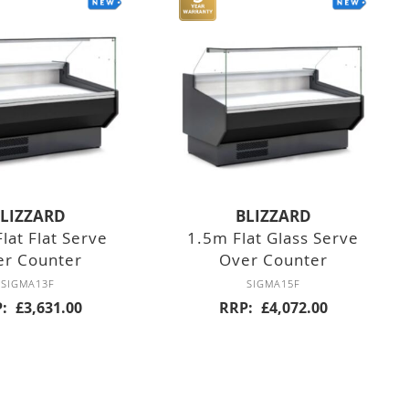
LIZZARD
BLIZZARD
lat Flat Serve
1.5m Flat Glass Serve
er Counter
Over Counter
SIGMA13F
SIGMA15F
P
£3,631.00
RRP
£4,072.00