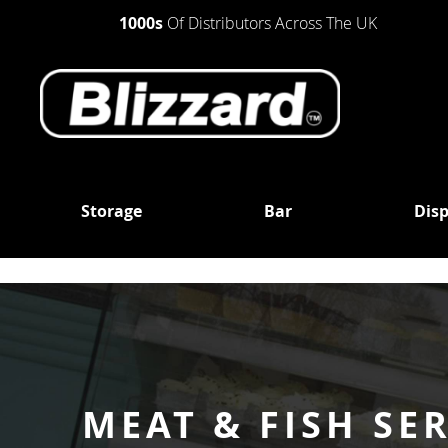
1000s
Of Distributors Across The UK
Storage
Bar
Disp
STORAGE
BAR
DISPLAY
UNDER
BOTTLE
REFRIGERATION
COUNTER
COOLERS
REFRIGERATORS
UPRIGHT
SINGLE
REFRIGERATOR
SINGLE SOLID
DOOR
DOOR
UPRIGHT
DOUBLE
FREEZER
SINGLE GLASS
DOOR
MEAT & FISH SE
DOOR
MULTIDECKS