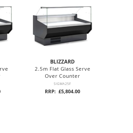
BLIZZARD
erve
2.5m Flat Glass Serve
r
Over Counter
SIGMA25F
0
RRP
£5,804.00