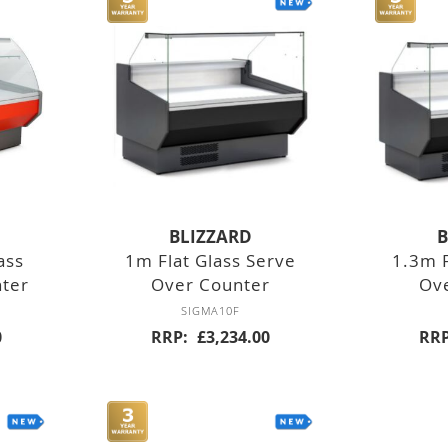
SLOT
CONVEYOR
FOOD MIXERS
TABLE TOP
FREE
BLIZZARD
B
STANDING
ass
1m Flat Glass Serve
1.3m F
nter
Over Counter
Ov
SIGMA10F
0
RRP
£3,234.00
RR