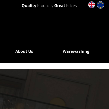
Quality
Products,
Great
Prices
About Us
Warewashing
SHING
 WASHERS
DRAIN
OUT
N PUMP
WASHERS