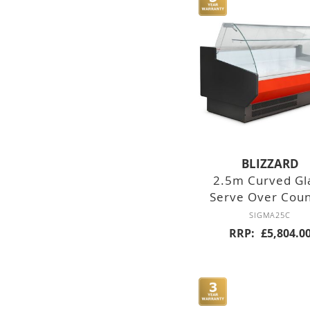
DOUBLE DOOR
TRIPLE DOOR
FOUR DOOR
NINE
DRAWERS
BLIZZARD
SIX DRAWERS
2.5m Curved Gl
Serve Over Cou
SIX DRAWER
SIGMA25C
RRP
£5,804.0
SIX DRAWER
COUNTER
FREEZERS