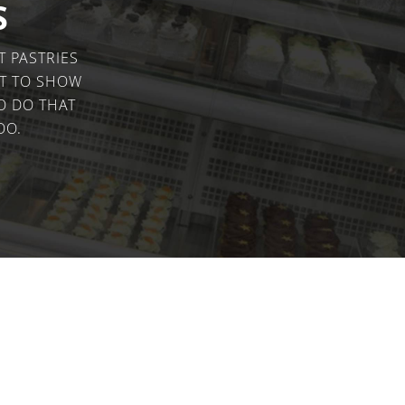
CONVECTION
COUNTER
S
TOP BAIN
MARIE
UNDE
COMBINATION
COUN
T PASTRIES
STEAM
OPEN
IT TO SHOW
TOP
PASS
PIZZA OVENS
O DO THAT
OO.
COUNTER TOP
HOBS
SINGLE
DOUBLE
GRILLS
SALAMANDER
SINGLE
CONTACT