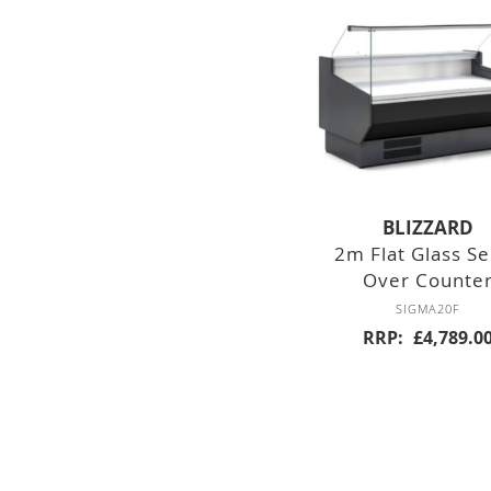
DOUBLE DOOR
TRIPLE DOOR
FOUR DOOR
SALADETTES
DOUBLE DOOR
BLIZZARD
2m Flat Glass S
TRIPLE DOOR
Over Counte
SIGMA20F
PREP TOP
UNITS
RRP
£4,789.0
SIX DRAWERS
EIGHT DRAWER