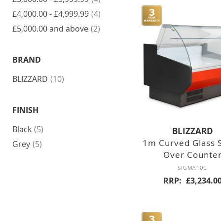
items
£4,000.00
-
£4,999.99
4
DOUBLE
UPRIGHT
MEAT & FISH
GLASS DOOR
DISPLAY
items
£5,000.00
and above
2
ICE MAKERS
UPRIGHT
COUNTER TOP
FREEZERS
BRAND
INTEGRAL
MAKERS
REFRIGERATED
items
BLIZZARD
10
SINGLE SOLID
DOOR
MODULAR
HEATED
FLAKERS
FINISH
DOUBLE SOLID
DOOR
CHEST FREEZERS
items
Black
5
BLIZZARD
1m Curved Glass 
SINGLE GLASS
items
FREESTANDING
Grey
5
DOOR
Over Counte
ICE CREAM
SIGMA10C
DOUBLE
RRP
£3,234.0
GLASS DOOR
COUNTER
REFRIGERATORS