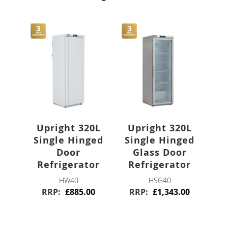
Stainless Steel
Blast Chillers
Freestanding
Bar
Bottle Coolers
Upright 320L
Upright 320L
Single Hinged
Single Hinged
Single Door
Door
Glass Door
Refrigerator
Refrigerator
Double Door
HW40
HSG40
RRP
£885.00
RRP
£1,343.00
Triple Door