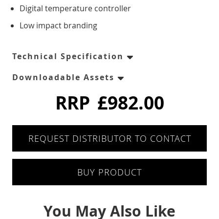
Six Drawers
Digital temperature controller
Low impact branding
Eight Drawer
Four Drawers
Technical Specification
Downloadable Assets
Twelve Drawers
RRP
£982.00
Pizza Prep
Double Door
REQUEST DISTRIBUTOR TO CONTACT
Triple Door
BUY PRODUCT
Chest Freezers
You May Also Like
White Laminated