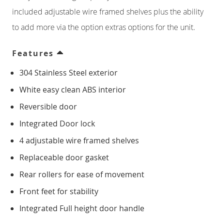
Counter Freezers
included adjustable wire framed shelves plus the ability
to add more via the option extras options for the unit.
Double Door
Features
Triple Door
304 Stainless Steel exterior
Four Door
White easy clean ABS interior
Reversible door
Saladettes
Integrated Door lock
Double Door
4 adjustable wire framed shelves
Replaceable door gasket
Triple Door
Rear rollers for ease of movement
Front feet for stability
Prep Top Units
Integrated Full height door handle