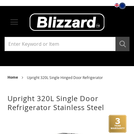
Storage
Under Counter Refrigerators
Single Solid Door
Single Glass Door
Under Counter Freezers
Home
Upright 320L Single Hinged Door Refrigerator
Single Solid Door
Upright 320L Single Door
Single Glass Door
Refrigerator Stainless Steel
Skip
Ski
Upright Refrigerators
to
to
the
the
end
beg