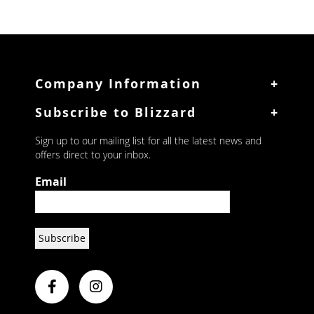
Upright Single Door
Upright Double Door
Company Information
Mini Bars
Subscribe to Blizzard
Glass Frosters
Wine Cabinets
Sign up to our mailing list for all the latest news and
offers direct to your inbox.
Glass Door
Upright
Email
Ice Makers
Integral Makers
Modular Flakers
Display