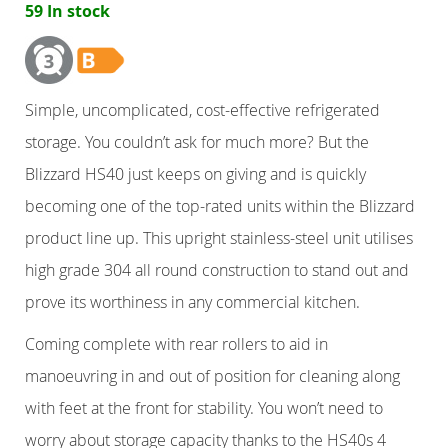
59 In stock
Counter Refrigerators
Double Door
Simple, uncomplicated, cost-effective refrigerated
storage. You couldn’t ask for much more? But the
Triple Door
Blizzard HS40 just keeps on giving and is quickly
Four Door
becoming one of the top-rated units within the Blizzard
product line up. This upright stainless-steel unit utilises
Nine Drawers
high grade 304 all round construction to stand out and
prove its worthiness in any commercial kitchen.
Six Drawers
Coming complete with rear rollers to aid in
Six Drawer
manoeuvring in and out of position for cleaning along
with feet at the front for stability. You won’t need to
Six Drawer
worry about storage capacity thanks to the HS40s 4