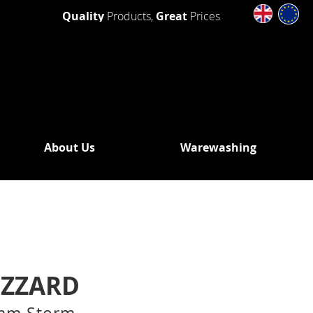
Quality
Products,
Great
Prices
About Us
Warewashing
SHING
 WASHERS
DRAIN
OUT
N PUMP
IZZARD
WASHERS