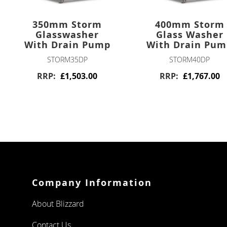
FOUR
DRAWERS
350mm Storm
400mm Storm
Glasswasher
Glass Washer
TWELVE
DRAWERS
With Drain Pump
With Drain Pu
STORM35DP
STORM40DP
PIZZA PREP
RRP
£1,503.00
RRP
£1,767.00
DOUBLE DOOR
TRIPLE DOOR
CHEST FREEZERS
WHITE
LAMINATED
Company Information
STAINLESS
About Blizzard
STEEL
Contact Us