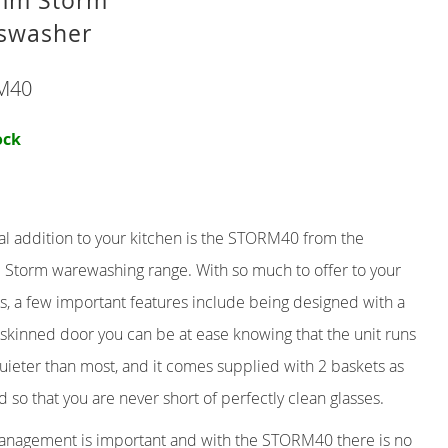
mm Storm
swasher
R
TER
M40
THROUGH
ock
al addition to your kitchen is the STORM40 from the
d Storm warewashing range. With so much to offer to your
s, a few important features include being designed with a
skinned door you can be at ease knowing that the unit runs
ieter than most, and it comes supplied with 2 baskets as
d so that you are never short of perfectly clean glasses.
nagement is important and with the STORM40 there is no