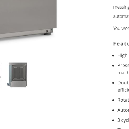
messing
DOUBLE
CONTACT
automat
You won
GRIDDLES
SINGLE DECK
Feat
High 
DOUBLE DECK
Press
FRYERS
mach
Doub
SINGLE TANK
effic
DOUBLE TANK
Rotat
Autom
INDUCTION
3 cyc
TOASTERS