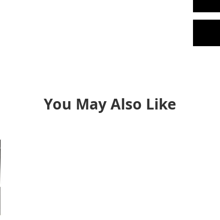
You May Also Like