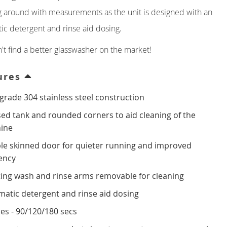
 around with measurements as the unit is designed with an
ic detergent and rinse aid dosing.
't find a better glasswasher on the market!
ures
grade 304 stainless steel construction
ed tank and rounded corners to aid cleaning of the
ine
le skinned door for quieter running and improved
iency
ing wash and rinse arms removable for cleaning
atic detergent and rinse aid dosing
les - 90/120/180 secs