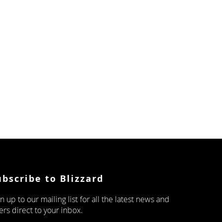
ubscribe to Blizzard
n up to our mailing list for all the latest news and
ers direct to your inbox.