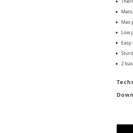
Ther
SLOT
Manu
Max 
CONVEYOR
Low 
FOOD MIXERS
Easy 
Stur
TABLE TOP
2 ba
FREE
STANDING
Tech
Down