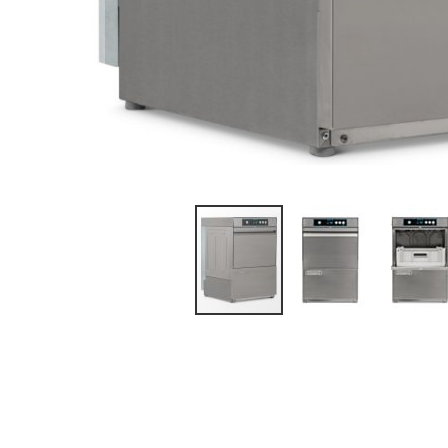
DOUBLE
UPRIGHT
MEAT & FISH
GLASS DOOR
DISPLAY
ICE MAKERS
UPRIGHT
COUNTER TOP
FREEZERS
INTEGRAL
MAKERS
REFRIGERATED
SINGLE SOLID
DOOR
MODULAR
HEATED
FLAKERS
DOUBLE SOLID
DOOR
CHEST FREEZERS
SINGLE GLASS
FREESTANDING
DOOR
ICE CREAM
DOUBLE
GLASS DOOR
COUNTER
REFRIGERATORS