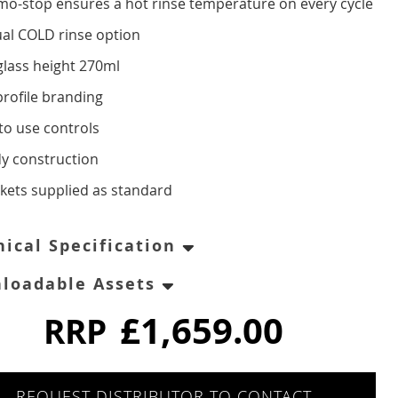
mo-stop ensures a hot rinse temperature on every cycle
al COLD rinse option
glass height 270ml
profile branding
to use controls
dy construction
skets supplied as standard
nical Specification
loadable Assets
£1,659.00
RRP
REQUEST DISTRIBUTOR TO CONTACT