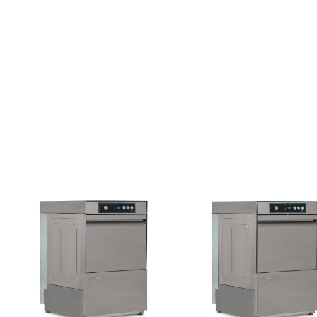
DOUBLE DOOR
TRIPLE DOOR
FOUR DOOR
SALADETTES
DOUBLE DOOR
TRIPLE DOOR
PREP TOP
UNITS
SIX DRAWERS
EIGHT DRAWER