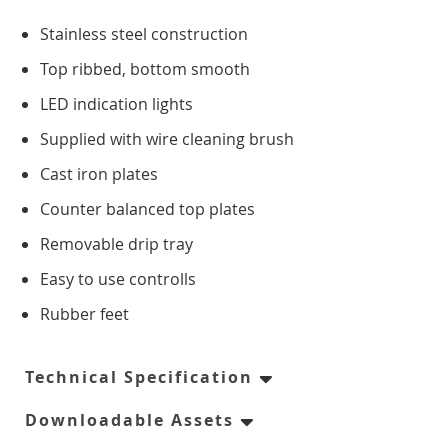
Counter Freezers
Stainless steel construction
Top ribbed, bottom smooth
Double Door
LED indication lights
Triple Door
Supplied with wire cleaning brush
Cast iron plates
Four Door
Counter balanced top plates
Saladettes
Removable drip tray
Easy to use controlls
Double Door
Rubber feet
Triple Door
Technical Specification
Prep Top Units
Downloadable Assets