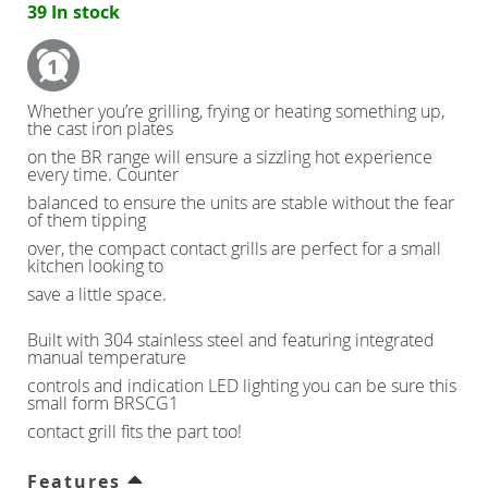
39 In stock
Counter Refrigerators
Double Door
Whether you’re grilling, frying or heating something up,
the cast iron plates
Triple Door
on the BR range will ensure a sizzling hot experience
every time. Counter
balanced to ensure the units are stable without the fear
Four Door
of them tipping
over, the compact contact grills are perfect for a small
kitchen looking to
Nine Drawers
save a little space.
Six Drawers
Built with 304 stainless steel and featuring integrated
manual temperature
controls and indication LED lighting you can be sure this
Six Drawer
small form BRSCG1
contact grill fits the part too!
Six Drawer
Features