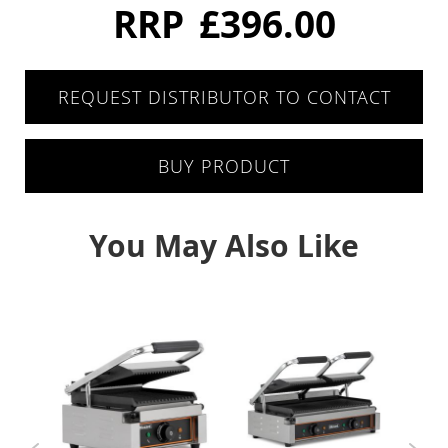
Six Drawers
RRP
£396.00
Eight Drawer
REQUEST DISTRIBUTOR TO CONTACT
Four Drawers
Twelve Drawers
BUY PRODUCT
Pizza Prep
You May Also Like
Double Door
Triple Door
Chest Freezers
White Laminated